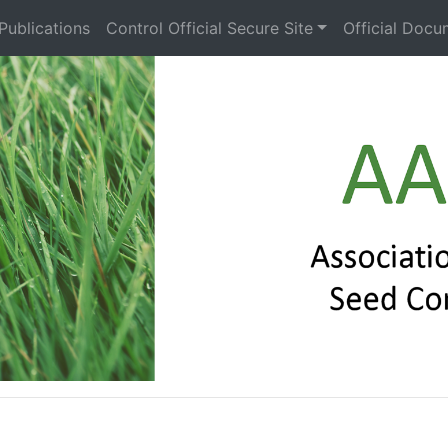
Publications
Control Official Secure Site
Official Docu