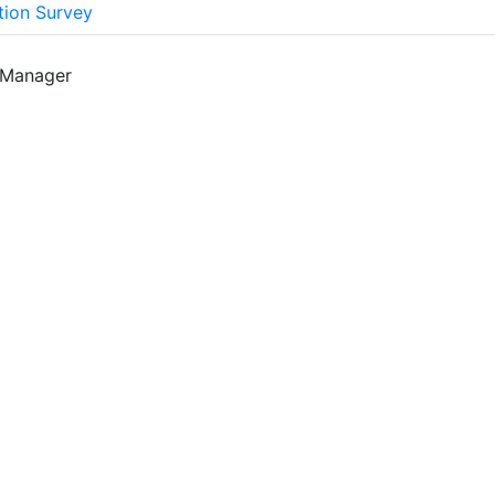
tion Survey
 Manager