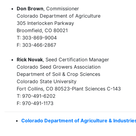
Don Brown
, Commissioner
Colorado Department of Agriculture
305 Interlocken Parkway
Broomfield, CO 80021
T: 303-869-9004
F: 303-466-2867
Rick Novak
, Seed Certification Manager
Colorado Seed Growers Association
Department of Soil & Crop Sciences
Colorado State University
Fort Collins, CO 80523-Plant Sciences C-143
T: 970-491-6202
F: 970-491-1173
Colorado Department of Agriculture & Industrie