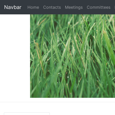
Navbar
Home
Contacts
Meetings
Committees