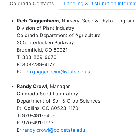
Colorado Contacts
Labeling & Distribution Informa
Rich Guggenheim
, Nursery, Seed & Phyto Program
Division of Plant Industry
Colorado Department of Agriculture
305 Interlocken Parkway
Broomfield, CO 80021
T: 303-869-9070
F: 303-239-4177
E:
rich.guggenheim@state.co.us
Randy Crowl
, Manager
Colorado Seed Laboratory
Department of Soil & Crop Sciences
Ft. Collins, CO 80523-1170
T: 970-491-6406
F: 970-491-1173
E:
randy.crowl@colostate.edu