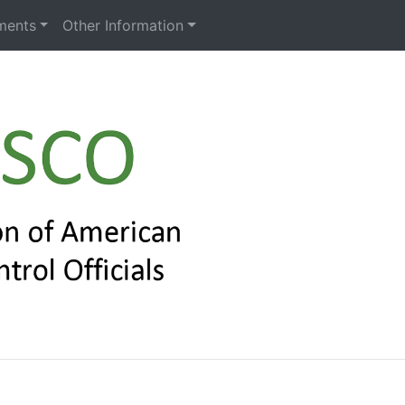
ments
Other Information