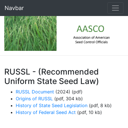
Navbar
RUSSL - (Recommended
Uniform State Seed Law)
RUSSL Document
(2024) (pdf)
Origins of RUSSL
(pdf, 304 kb)
History of State Seed Legislation
(pdf, 8 kb)
History of Federal Seed Act
(pdf, 10 kb)