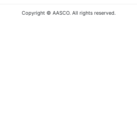
Copyright © AASCO. All rights reserved.