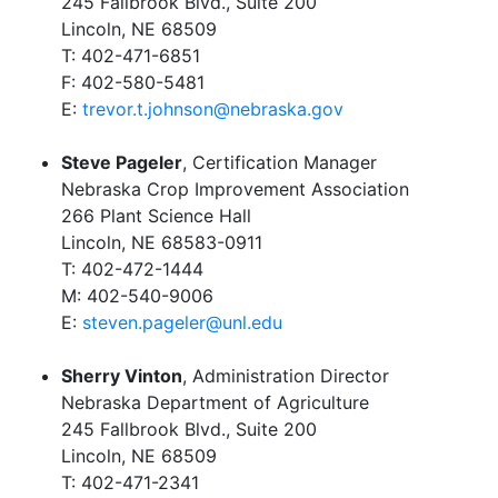
245 Fallbrook Blvd., Suite 200
Lincoln, NE 68509
T: 402-471-6851
F: 402-580-5481
E:
trevor.t.johnson@nebraska.gov
Steve Pageler
, Certification Manager
Nebraska Crop Improvement Association
266 Plant Science Hall
Lincoln, NE 68583-0911
T: 402-472-1444
M: 402-540-9006
E:
steven.pageler@unl.edu
Sherry Vinton
, Administration Director
Nebraska Department of Agriculture
245 Fallbrook Blvd., Suite 200
Lincoln, NE 68509
T: 402-471-2341