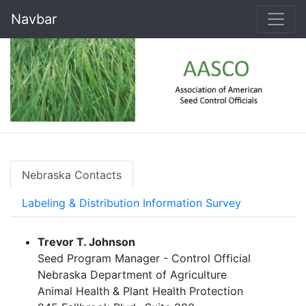
Navbar
Nebraska Contacts
Labeling & Distribution Information Survey
Trevor T. Johnson
Seed Program Manager - Control Official
Nebraska Department of Agriculture
Animal Health & Plant Health Protection