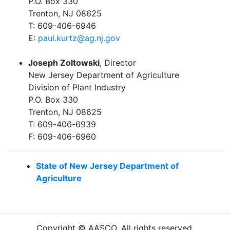
P.O. Box 330
Trenton, NJ 08625
T: 609-406-6946
E:
paul.kurtz@ag.nj.gov
Joseph Zoltowski
, Director
New Jersey Department of Agriculture
Division of Plant Industry
P.O. Box 330
Trenton, NJ 08625
T: 609-406-6939
F: 609-406-6960
State of New Jersey Department of
Agriculture
Copyright © AASCO. All rights reserved.