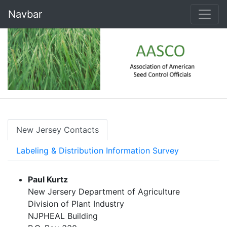
Navbar
New Jersey Contacts
Labeling & Distribution Information Survey
Paul Kurtz
New Jersery Department of Agriculture
Division of Plant Industry
NJPHEAL Building