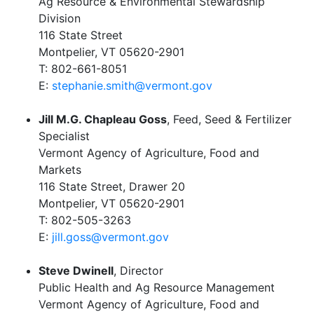
Ag Resource & Environmental Stewardship
Division
116 State Street
Montpelier, VT 05620-2901
T: 802-661-8051
E:
stephanie.smith@vermont.gov
Jill M.G. Chapleau Goss
, Feed, Seed & Fertilizer
Specialist
Vermont Agency of Agriculture, Food and
Markets
116 State Street, Drawer 20
Montpelier, VT 05620-2901
T: 802-505-3263
E:
jill.goss@vermont.gov
Steve Dwinell
, Director
Public Health and Ag Resource Management
Vermont Agency of Agriculture, Food and