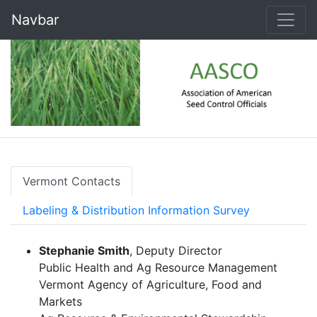
Navbar
Vermont Contacts
Labeling & Distribution Information Survey
Stephanie Smith
, Deputy Director
Public Health and Ag Resource Management
Vermont Agency of Agriculture, Food and
Markets